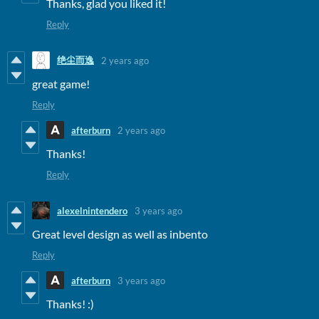
Thanks, glad you liked it!
Reply
绝尘而逸
2 years ago
great game!
Reply
afterburn
2 years ago
Thanks!
Reply
alexelnintendero
3 years ago
Great level design as well as inbento
Reply
afterburn
3 years ago
Thanks! :)