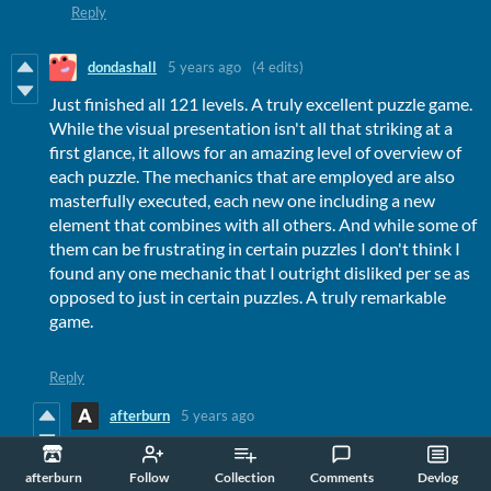
Reply
dondashall
5 years ago
(4 edits)
Just finished all 121 levels. A truly excellent puzzle game.
While the visual presentation isn't all that striking at a
first glance, it allows for an amazing level of overview of
each puzzle. The mechanics that are employed are also
masterfully executed, each new one including a new
element that combines with all others. And while some of
them can be frustrating in certain puzzles I don't think I
found any one mechanic that I outright disliked per se as
opposed to just in certain puzzles. A truly remarkable
game.
Reply
afterburn
5 years ago
Thank you so much for the kind review :)
afterburn
Follow
Collection
Comments
Devlog
Reply