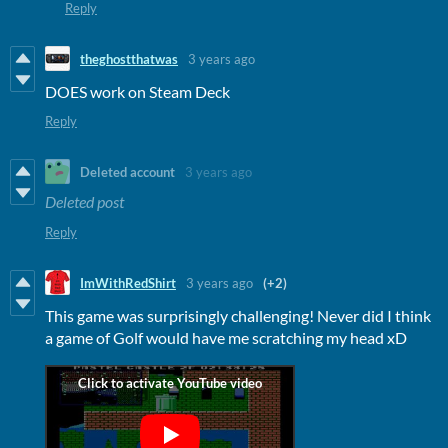
Reply
theghostthatwas
3 years ago
DOES work on Steam Deck
Reply
Deleted account
3 years ago
Deleted post
Reply
ImWithRedShirt
3 years ago
(+2)
This game was surprisingly challenging! Never did I think
a game of Golf would have me scratching my head xD