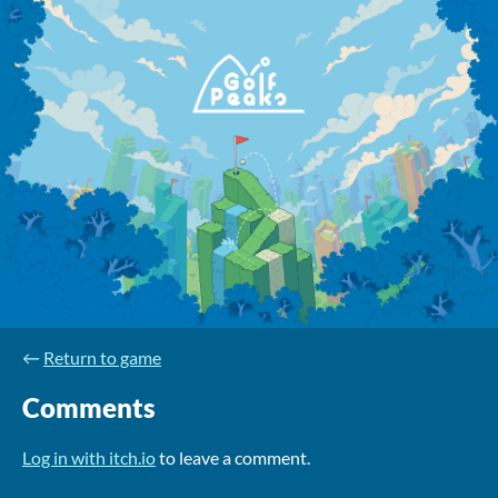
←
Return to game
Comments
Log in with itch.io
to leave a comment.