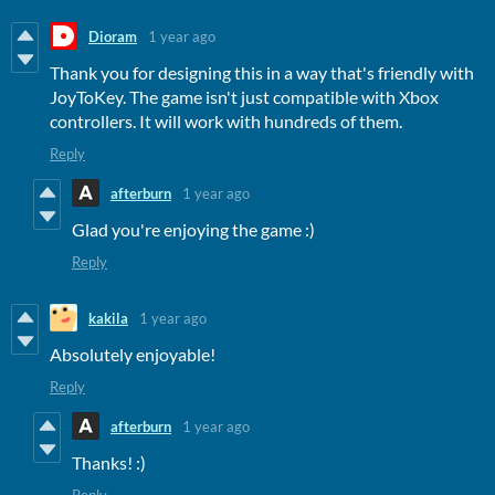
Dioram
1 year ago
Thank you for designing this in a way that's friendly with
JoyToKey. The game isn't just compatible with Xbox
controllers. It will work with hundreds of them.
Reply
afterburn
1 year ago
Glad you're enjoying the game :)
Reply
kakila
1 year ago
Absolutely enjoyable!
Reply
afterburn
1 year ago
Thanks! :)