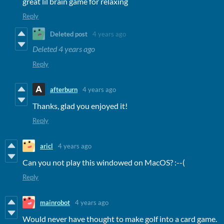
great lil brain game for relaxing
Reply
Deleted post
4 years ago
Deleted
4 years ago
Reply
afterburn
4 years ago
Thanks, glad you enjoyed it!
Reply
aricl
4 years ago
Can you not play this windowed on MacOS? :--(
Reply
mainrobot
4 years ago
Would never have thought to make golf into a card game.