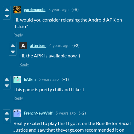
gardenapple
5 years ago
(+5)
Hi, would you consider releasing the Android APK on
itch.io?
Reply
afterburn
4 years ago
(+2)
Hi, the APK is available now :)
Reply
EAtkin
5 years ago
(+1)
This game is pretty chill and I like it
Reply
FrenchNewWolf
5 years ago
(+2)
Really excited to play this! I got it on the Bundle for Racial
Justice and saw that theverge.com recommended it on