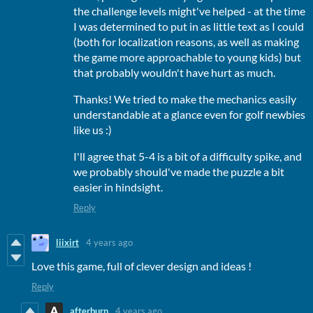
the challenge levels might've helped - at the time
I was determined to put in as little text as I could
(both for localization reasons, as well as making
the game more approachable to young kids) but
that probably wouldn't have hurt as much.
Thanks! We tried to make the mechanics easily
understandable at a glance even for golf newbies
like us :)
I'll agree that 5-4 is a bit of a difficulty spike, and
we probably should've made the puzzle a bit
easier in hindsight.
Reply
liixirt
4 years ago
Love this game, full of clever design and ideas !
Reply
afterburn
4 years ago