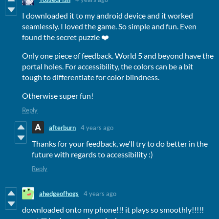
I downloaded it to my android device and it worked
seamlessly. I loved the game. So simple and fun. Even
found the secret puzzle ❤️
Only one piece of feedback. World 5 and beyond have the
portal holes. For accessibility, the colors can be a bit
tough to differentiate for color blindness.
Otherwise super fun!
Reply
afterburn
4 years ago
Thanks for your feedback, we'll try to do better in the
future with regards to accessibility :)
Reply
ahedgeofhogs
4 years ago
downloaded onto my phone!!! it plays so smoothly!!!!!