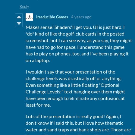
Reply
Irreducible Games
4 years ago
Makes sense! Shaders'll get you. UI is just hard. I
*do* kind of like the golf-club cards in the posted
screenshot, but I can see why, as you say, they might
have had to go for space. I understand this game
has to play on phones, too, and I've been playing it
on a laptop.
I wouldn't say that your presentation of the
challenge levels was drastically off or anything.
Even something like a little floating "Optional
Challenge Levels:" text hanging over them might
have been enough to eliminate any confusion, at
least for me.
Lots of the presentation is really good! Again, I
don't know if I said this, but I love how thematic
water and sand traps and bank shots are. Those are