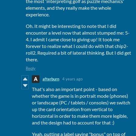
the most 'interpreting golf as puzzle mechanics'
elements, and they really make the whole
experience.
Oh. It might be interesting to note that I did
encounter a level now that almost stumped me: 5-
4. I admit I came close to giving up! It took me
forever to realize what I could do with that chip2-
roll2. Required a bit of lateral thinking. But I did get
there.
Reply
afterburn
4 years ago
That's also an important point - based on
whether the game is in portrait mode (phones)
or landscape (PC / tablets / consoles) we switch
up the card orientation from vertical to
horizontal in order to make them more legible,
and the design had to account for that :)
Yeah, putting a label saying "bonus" on top of