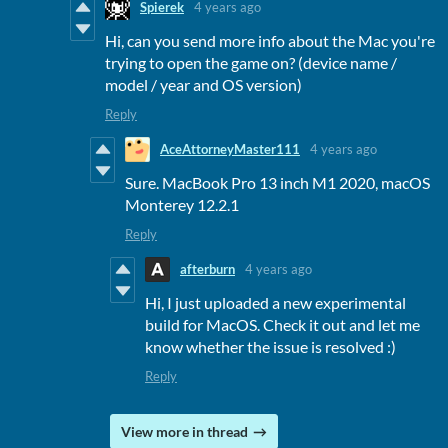
Spierek
4 years ago
Hi, can you send more info about the Mac you're
trying to open the game on? (device name /
model / year and OS version)
Reply
AceAttorneyMaster111
4 years ago
Sure. MacBook Pro 13 inch M1 2020, macOS
Monterey 12.2.1
Reply
afterburn
4 years ago
Hi, I just uploaded a new experimental
build for MacOS. Check it out and let me
know whether the issue is resolved :)
Reply
View more in thread