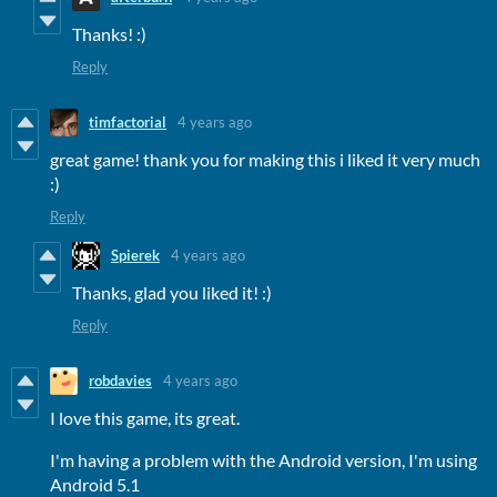
Thanks! :)
Reply
timfactorial
4 years ago
great game! thank you for making this i liked it very much
:)
Reply
Spierek
4 years ago
Thanks, glad you liked it! :)
Reply
robdavies
4 years ago
I love this game, its great.
I'm having a problem with the Android version, I'm using
Android 5.1