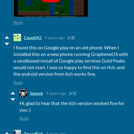
Reply
Count042
4 years ago
(+2)
I found this on Google play on an old phone. When I
installed this on a new phone running GrapheneOS with
a sandboxed install of Google play services Gold Peaks
would not start. I was so happy to find this on Itch, and
the android version from itch works fine.
Reply
Spierek
4 years ago
(+1)
Hi, glad to hear that the itch version worked fine for
you :)
Reply
TossedFish
4 years ago