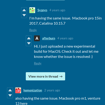
Syzgyn
4 years ago
I'm having the same issue. Macbook pro 15in
2017, Catalina 10.15.7
Reply
afterburn
4 years ago
Hi, I just uploaded a new experimental
build for MacOS. Check it out and let me
know whether the issue is resolved :)
Reply
View more in thread
homonization
2 years ago
also having the same issue. Macbook pro m1, venture
13 here