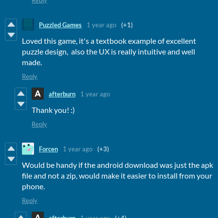
Reply
Puzzled Games
1 year ago
(+1)
Loved this game, it's a textbook example of excellent
puzzle design, also the UX is really intuitive and well
made.
Reply
afterburn
1 year ago
Thank you! :)
Reply
Forcen
1 year ago
(+3)
Would be handy if the android download was just the apk
file and not a zip, would make it easier to install from your
phone.
Reply
afterburn
1 year ago
(+4)