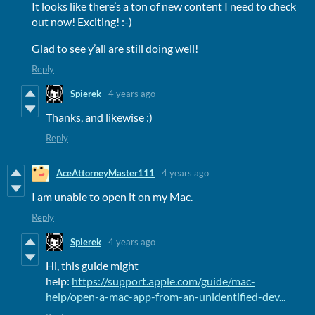
It looks like there’s a ton of new content I need to check
out now! Exciting! :-)
Glad to see y’all are still doing well!
Reply
Spierek
4 years ago
Thanks, and likewise :)
Reply
AceAttorneyMaster111
4 years ago
I am unable to open it on my Mac.
Reply
Spierek
4 years ago
Hi, this guide might
help:
https://support.apple.com/guide/mac-
help/open-a-mac-app-from-an-unidentified-dev...