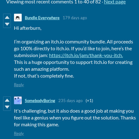
Viewing most recent comments
1
to
40
of 82
·
Next page
Bundle Everywhere
179 days ago
Hi afterburn,
I’m organizing an itch.io community bundle. All proceeds
go 100% directly to itch.io. If you’d like to join, here’s the
submission jam:
https://itch.io/jam/thank-you-itch.
This is a huge opportunity to support Itch.io for creating
such an amazing platform.
If not, that’s completely fine.
Reply
SomebodyBoring
235 days ago
(+1)
It's challenging, but it also does a good job at making you
feel like a genius when you figure out the solution. Thanks
for making this game.
Reply