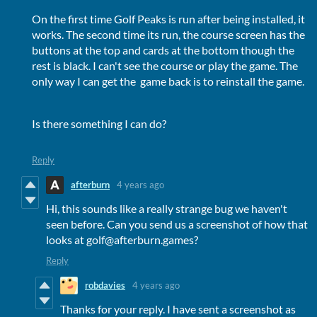
On the first time Golf Peaks is run after being installed, it
works. The second time its run, the course screen has the
buttons at the top and cards at the bottom though the
rest is black. I can't see the course or play the game. The
only way I can get the game back is to reinstall the game.
Is there something I can do?
Reply
afterburn
4 years ago
Hi, this sounds like a really strange bug we haven't
seen before. Can you send us a screenshot of how that
looks at golf@afterburn.games?
Reply
robdavies
4 years ago
Thanks for your reply. I have sent a screenshot as