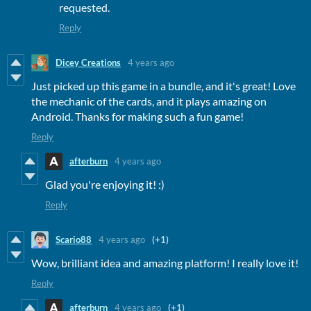
requested.
Reply
Dicey Creations
4 years ago
Just picked up this game in a bundle, and it's great! Love
the mechanic of the cards, and it plays amazing on
Android. Thanks for making such a fun game!
Reply
afterburn
4 years ago
Glad you're enjoying it! :)
Reply
Scario88
4 years ago
(+1)
Wow, brilliant idea and amazing platform! I really love it!
Reply
afterburn
4 years ago
(+1)