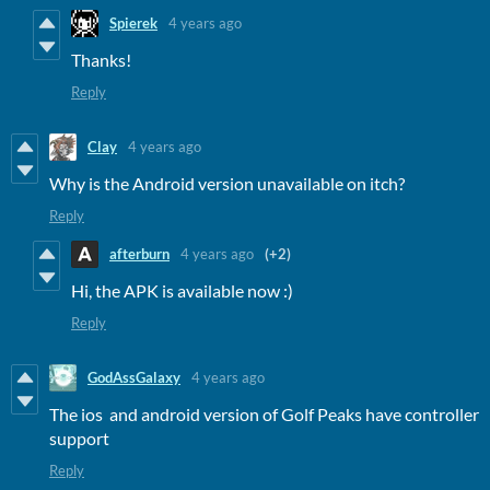
Spierek
4 years ago
Thanks!
Reply
Clay
4 years ago
Why is the Android version unavailable on itch?
Reply
afterburn
4 years ago
(+2)
Hi, the APK is available now :)
Reply
GodAssGalaxy
4 years ago
The ios and android version of Golf Peaks have controller
support
Reply