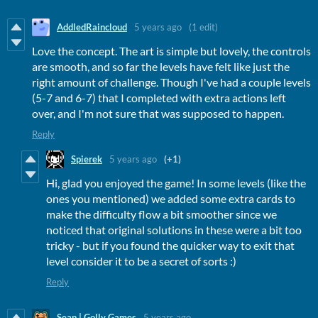
AddledRaincloud
5 years ago
(1 edit)
Love the concept. The art is simple but lovely, the controls
are smooth, and so far the levels have felt like just the
right amount of challenge. Though I've had a couple levels
(5-7 and 6-7) that I completed with extra actions left
over, and I'm not sure that was supposed to happen.
Reply
Spierek
5 years ago
(+1)
Hi, glad you enjoyed the game! In some levels (like the
ones you mentioned) we added some extra cards to
make the difficulty flow a bit smoother since we
noticed that original solutions in these were a bit too
tricky - but if you found the quicker way to exit that
level consider it to be a secret of sorts :)
Reply
Sean | Golly Games
5 years ago