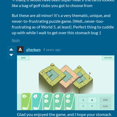
like a bag of golf clubs you got to choose from
But these are all minor! It's a very thematic, unique, and
never-to-frustrating puzzle game. (Well...never-too-
frustrating as of World 5, at least). Perfect thing to cuddle
up with while I wait to get over this stomach bug :)
Reply
afterburn
4 years ago
Glad you enjoyed the game, and I hope your stomach