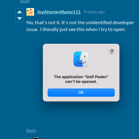
Reply
AceAttorneyMaster111
4 years ago
No, that's not it. It's not the unidentified developer
issue. I literally just see this when I try to open:
Reply