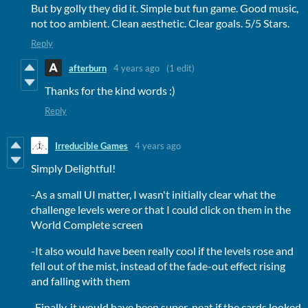
But by golly they did it. Simple but fun game. Good music,
not too ambient. Clean aesthetic. Clear goals. 5/5 Stars.
Reply
afterburn
4 years ago
(1 edit)
Thanks for the kind words :)
Reply
Irreducible Games
4 years ago
Simply Delightful!
-As a small UI matter, I wasn't initially clear what the
challenge levels were or that I could click on them in the
World Complete screen
-It also would have been really cool if the levels rose and
fell out of the mist, instead of the fade-out effect rising
and falling with them
-Finally, it would have been super-neat if the cards looked