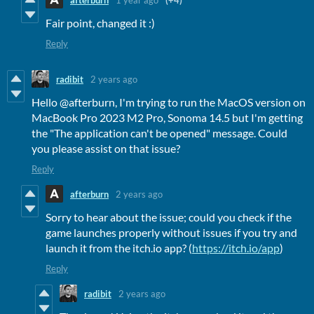
Fair point, changed it :)
Reply
radibit
2 years ago
Hello @afterburn, I'm trying to run the MacOS version on
MacBook Pro 2023 M2 Pro, Sonoma 14.5 but I'm getting
the "The application can't be opened" message. Could
you please assist on that issue?
Reply
afterburn
2 years ago
Sorry to hear about the issue; could you check if the
game launches properly without issues if you try and
launch it from the itch.io app? (
https://itch.io/app
)
Reply
radibit
2 years ago