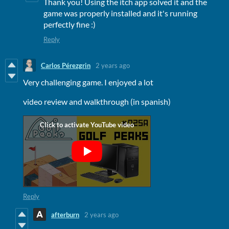
Thank you! Using the itch app solved it and the
game was properly installed and it's running
perfectly fine :)
Reply
Carlos Pérezgrin
2 years ago
Very challenging game. I enjoyed a lot
video review and walkthrough (in spanish)
Reply
afterburn
2 years ago