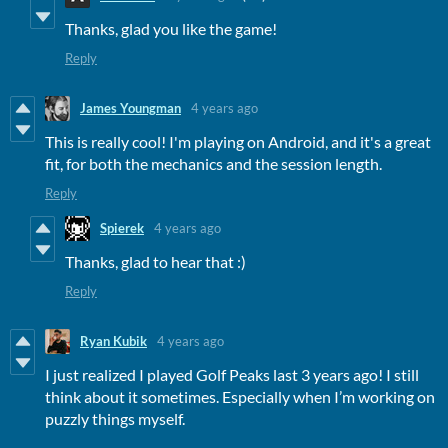
Thanks, glad you like the game!
Reply
James Youngman
4 years ago
This is really cool! I'm playing on Android, and it's a great
fit, for both the mechanics and the session length.
Reply
Spierek
4 years ago
Thanks, glad to hear that :)
Reply
Ryan Kubik
4 years ago
I just realized I played Golf Peaks last 3 years ago! I still
think about it sometimes. Especially when I’m working on
puzzly things myself.