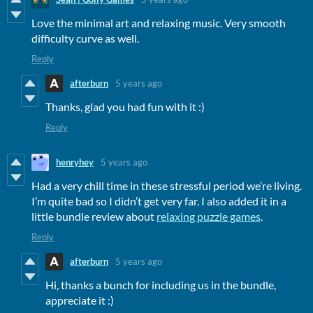
Love the minimal art and relaxing music. Very smooth
difficulty curve as well.
Reply
afterburn
5 years ago
Thanks, glad you had fun with it :)
Reply
henryhey
5 years ago
Had a very chill time in these stressful period we’re living.
I’m quite bad so I didn’t get very far. I also added it in a
little bundle review about
relaxing puzzle games
.
Reply
afterburn
5 years ago
Hi, thanks a bunch for including us in the bundle,
appreciate it :)