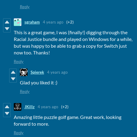
Reply
sgraham
4 years ago
(+2)
This is a great game, I was (finally!) digging through the
Racial Justice bundle and played on Windows for a while,
but was happy to be able to grab a copy for Switch just
now too. Thanks!
Reply
Spierek
4 years ago
Glad you liked it :)
Reply
JKillz
4 years ago
(+2)
Amazing little puzzle golf game. Great work, looking
forward to more.
Reply