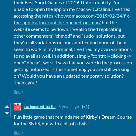
their Best Short Games of 2019. Unfortunately, I'm
unable to open the app on my Mac w/ Catalina. I've tried
accessing the
https://howtomacos.com/2019/02/24/fix-
the-application-cant-be-opened-on-mac/
but the
website seems to be down. I've also tried replicating
other commenters' "chmod" and "sudo" solutions, but
they're all variations on one another and none of them
seem to work in my terminal, I've tried my own variations
to no avail as well. In addition, simply "control+clicking ->
open" doesn't work. I saw that you were in the process on
getting notarized, is this something you are still working
on? Would you have an updated temporary solution?
Thank you!
Reply
carbonated_turtle
5 years ago
(+1)
Fun little game that reminds me of Kirby's Dream Course
for the SNES, but with a bit of a twist.
Reply