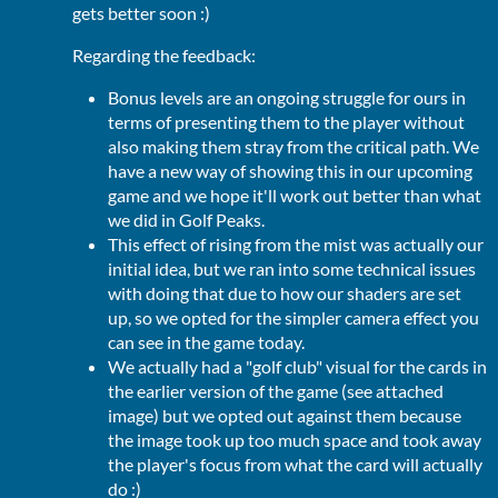
gets better soon :)
Regarding the feedback:
Bonus levels are an ongoing struggle for ours in
terms of presenting them to the player without
also making them stray from the critical path. We
have a new way of showing this in our upcoming
game and we hope it'll work out better than what
we did in Golf Peaks.
This effect of rising from the mist was actually our
initial idea, but we ran into some technical issues
with doing that due to how our shaders are set
up, so we opted for the simpler camera effect you
can see in the game today.
We actually had a "golf club" visual for the cards in
the earlier version of the game (see attached
image) but we opted out against them because
the image took up too much space and took away
the player's focus from what the card will actually
do :)