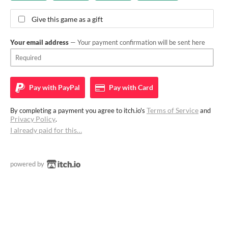
Give this game as a gift
Your email address
— Your payment confirmation will be sent here
Pay with
PayPal
Pay with
Card
Terms of Service
By completing a payment you agree to itch.io's
and
Privacy Policy
.
I already paid for this…
powered by