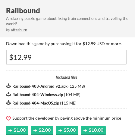
Railbound
A relaxing puzzle game about fixing train connections and travelling the
world!
by
afterburn
Download this game by purchasing it for
$12.99
USD or more.
Included files
Railbound-403-Android_v2.apk
(
125 MB
)
Railbound-404-Windows.zip
(
104 MB
)
Railbound-404-MacOS.zip
(
115 MB
)
Support the developer by paying above the minimum price
$1.00
$2.00
$5.00
$10.00