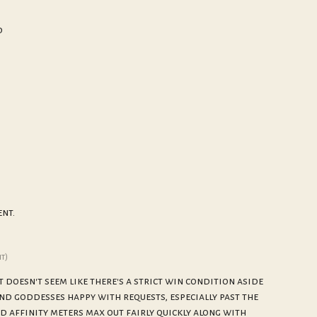
d
nt.
it)
it doesn't seem like there's a strict win condition aside
nd goddesses happy with requests, especially past the
od affinity meters max out fairly quickly along with