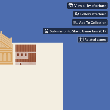
View all by afterburn
Follow afterburn
Add To Collection
Submission to Slavic Game Jam 2019
Related games