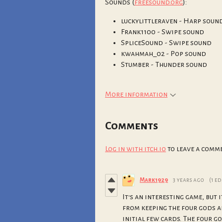
Sounds (
freesound.org
):
luckylittleraven - Harp soun
Frank1100 - Swipe sound
SpliceSound - Swipe sound
kwahmah_02 - Pop sound
Stumber - Thunder sound
More information
Comments
Log in with itch.io
to leave a comme
Mark1929
3 years ago
(1 ed
It's an interesting game, but 
from keeping the four gods a
initial few cards. The four g