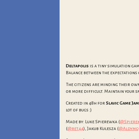
Deltapolis
is a tiny simulation ga
Balance between the expectations 
The citizens are minding their own
or more difficult. Maintain your sma
Created in 48h for
Slavic Game Jam
lot of bugs :)
Made by: Luke Spierewka (
@Spiere
(
@ret44
), Jakub Kulesza (
@Aldymg