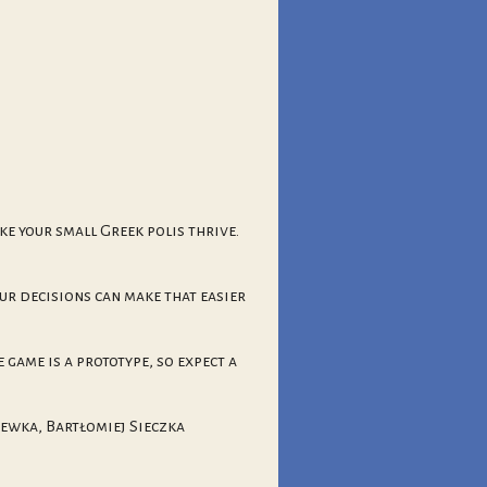
ke your small Greek polis thrive.
ur decisions can make that easier
 game is a prototype, so expect a
rewka, Bartłomiej Sieczka