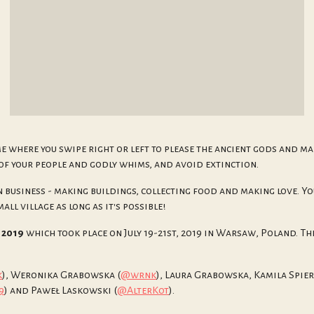
me where you swipe right or left to please the ancient gods and ma
of your people and godly whims, and avoid extinction.
 business - making buildings, collecting food and making love. Yo
ll village as long as it's possible!
 2019
which took place on July 19-21st, 2019 in Warsaw, Poland. The
k
), Weronika Grabowska (
@wrnk
), Laura Grabowska, Kamila Spie
9
) and Paweł Laskowski (
@AlterKot
).