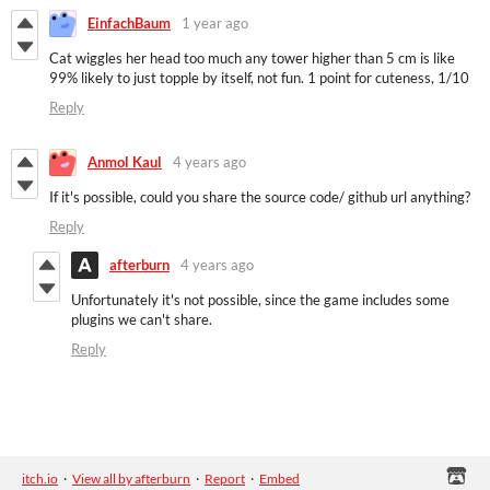
EinfachBaum
1 year ago
Cat wiggles her head too much any tower higher than 5 cm is like
99% likely to just topple by itself, not fun. 1 point for cuteness, 1/10
Reply
Anmol Kaul
4 years ago
If it's possible, could you share the source code/ github url anything?
Reply
afterburn
4 years ago
Unfortunately it's not possible, since the game includes some
plugins we can't share.
Reply
itch.io
·
View all by afterburn
·
Report
·
Embed