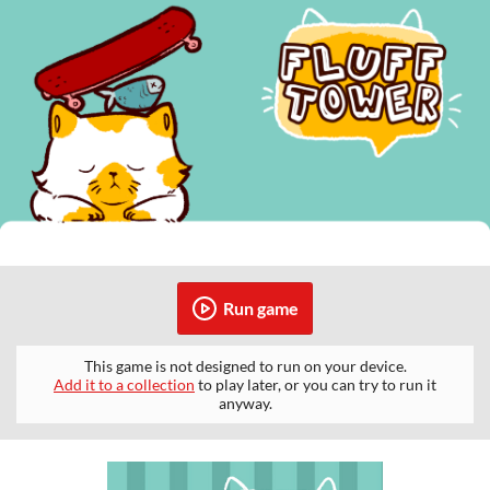
Run game
This game is not designed to run on your device.
Add it to a collection
to play later, or you can try to run it
anyway.