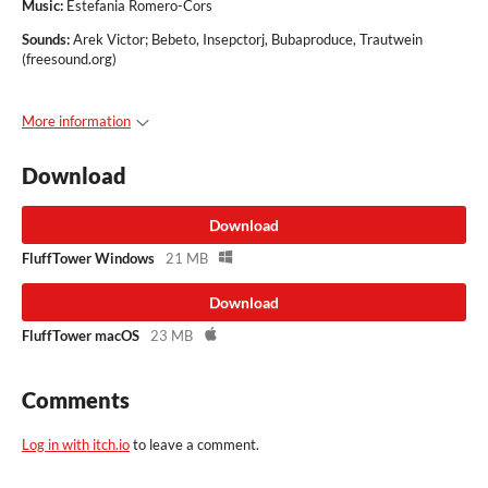
Music
:
Estefania Romero-Cors
Sounds:
Arek Victor; Bebeto, Insepctorj, Bubaproduce, Trautwein
(freesound.org)
More information
Download
Download
FluffTower Windows
21 MB
Download
FluffTower macOS
23 MB
Comments
Log in with itch.io
to leave a comment.