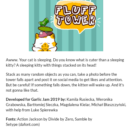
Awww. Your cat is sleeping. Do you know what is cuter than a sleeping
kitty? A sleeping kitty with things stacked on its head!
Stack as many random objects as you can, take a photo before the
tower falls apart and post it on social media to get likes and attention.
But be careful! If something falls down, the kitten will wake up. And it's
not gonna like that.
Developed for Garlic Jam 2019 by:
Kamila Rusiecka, Weronika
Grabowska, Bartłomiej Sieczka, Magdalena Kielar, Michał Błaszczyński,
with help from Luke Spierewka
Fonts:
Action Jackson by Divide by Zero, Samble by
Setype (dafont.com)